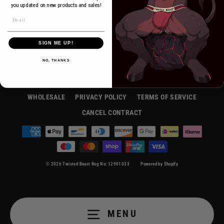
Currency
you updated on new products and sales!
United Kingdom (GBP £)
Instagram
Twitter
SIGN ME UP!
NO, THANKS
HELP CENTRE
SHIPPING
CONTACT US
INFLUENCERS
SEX TOY BLOG
EUROPEAN PARTNERS
WHOLESALE
PRIVACY POLICY
TERMS OF SERVICE
CANCEL CONTRACT
© 2026 Twisted Beast Reg No: 12901033
Powered by Shopify
MENU